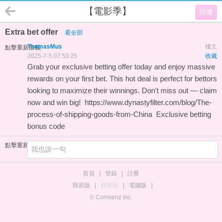
【電影季】
回復
Extra bet offer
看全部
ThomasMus
樓主
點擊重新加載
2025-7-5 07:53:25
收藏
Grab your exclusive betting offer today and enjoy massive
rewards on your first bet. This hot deal is perfect for bettors
looking to maximize their winnings. Don't miss out — claim
now and win big!
https://www.dynastyfilter.com/blog/The-
process-of-shipping-goods-from-China
Exclusive betting
bonus code
點擊重新加載
首頁
|
登錄
|
註冊
簡易版
|
觸屏版
|
電腦版
|
© Comsenz Inc.