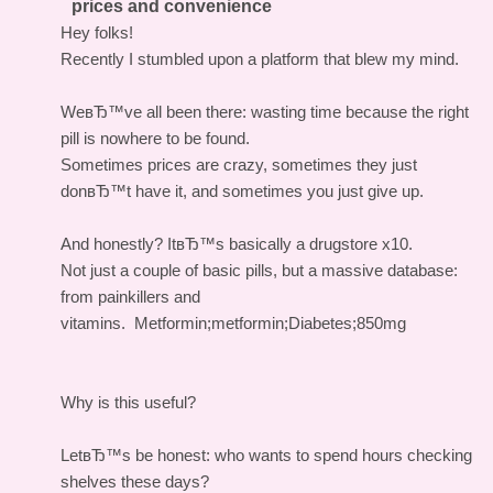
prices and convenience
Hey folks!
Recently I stumbled upon a platform that blew my mind.
WeвЂ™ve all been there: wasting time because the right
pill is nowhere to be found.
Sometimes prices are crazy, sometimes they just
donвЂ™t have it, and sometimes you just give up.
And honestly? ItвЂ™s basically a drugstore x10.
Not just a couple of basic pills, but a massive database:
from painkillers and
vitamins.
Metformin;metformin;Diabetes;850mg
Why is this useful?
LetвЂ™s be honest: who wants to spend hours checking
shelves these days?