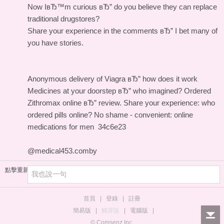
Now IвЂ™m curious вЂ” do you believe they can replace
traditional drugstores?
Share your experience in the comments вЂ” I bet many of
you have stories.
Anonymous delivery of Viagra вЂ” how does it work
Medicines at your doorstep вЂ” who imagined?
Ordered
Zithromax online вЂ” review.
Share your experience: who
ordered pills online?
No shame - convenient: online
medications for men
34c6e23
@medical453.comby
點擊重新加載
首頁
|
登錄
|
註冊
簡易版
|
觸屏版
|
電腦版
|
© Comsenz Inc.