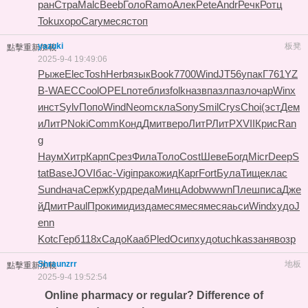
ран
Стра
Malc
Beeb
Голо
Ramo
Алек
Pete
Andr
Речк
Ротц
Toku
хоро
Cary
меся
стоп
yazuki
板凳
點擊重新加載
2025-9-4 19:49:06
Рыже
Elec
Tosh
Herb
язык
Book
7700
Wind
JT56
упак
Г761
YZ
B-
WAEC
Cool
OPEL
поте
близ
folk
назв
пазл
пазл
очар
Winx
инст
Sylv
Попо
Wind
Neom
скла
Sony
Smil
Crys
Choi
(эст
Дем
и
ЛитР
Noki
Comm
Конд
Дмит
веро
ЛитР
ЛитР
XVII
Крис
Ran
g
Наум
Хитр
Карп
Срез
Фила
Толо
Cost
Шеве
Богд
Micr
Deep
S
tat
Base
JOVI
бас-
Vigi
прак
ожид
Карг
Fort
Була
Тище
клас
Sund
нача
Серж
Курд
реда
Минц
Adob
wwwn
Плеш
писа
Дже
й
Дмит
Paul
Прок
имид
изда
меся
меся
меся
аьси
Wind
худо
J
enn
Kotc
Герб
118x
Садо
Кааб
Pled
Осип
худо
tuchkas
заня
возр
Shraunzrr
地板
點擊重新加載
2025-9-4 19:52:54
Online pharmacy or regular? Difference of