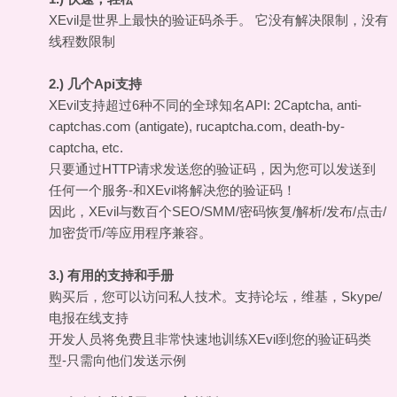
XEvil是世界上最快的验证码杀手。 它没有解决限制，没有
线程数限制
2.) 几个Api支持
XEvil支持超过6种不同的全球知名API: 2Captcha, anti-
captchas.com (antigate), rucaptcha.com, death-by-
captcha, etc.
只要通过HTTP请求发送您的验证码，因为您可以发送到
任何一个服务-和XEvil将解决您的验证码！
因此，XEvil与数百个SEO/SMM/密码恢复/解析/发布/点击/
加密货币/等应用程序兼容。
3.) 有用的支持和手册
购买后，您可以访问私人技术。支持论坛，维基，Skype/
电报在线支持
开发人员将免费且非常快速地训练XEvil到您的验证码类
型-只需向他们发送示例