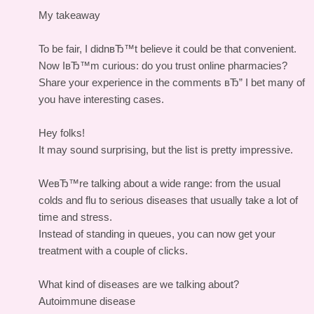
My takeaway
To be fair, I didnвЂ™t believe it could be that convenient.
Now IвЂ™m curious: do you trust online pharmacies?
Share your experience in the comments вЂ” I bet many of
you have interesting cases.
Hey folks!
It may sound surprising, but the list is pretty impressive.
WeвЂ™re talking about a wide range: from the usual
colds and flu to serious diseases that usually take a lot of
time and stress.
Instead of standing in queues, you can now get your
treatment with a couple of clicks.
What kind of diseases are we talking about?
Autoimmune disease