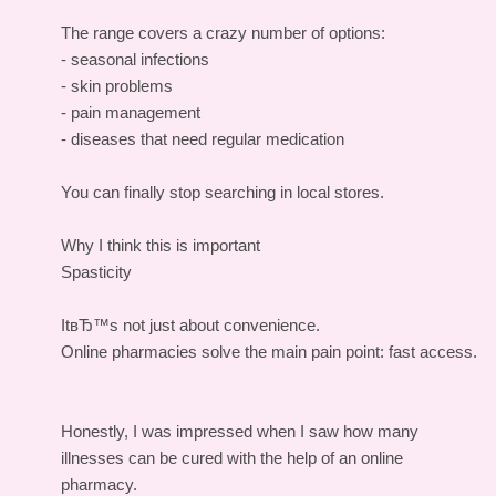
The range covers a crazy number of options:
- seasonal infections
- skin problems
- pain management
- diseases that need regular medication
You can finally stop searching in local stores.
Why I think this is important
Spasticity
ItвЂ™s not just about convenience.
Online pharmacies solve the main pain point: fast access.
Honestly, I was impressed when I saw how many
illnesses can be cured with the help of an online
pharmacy.