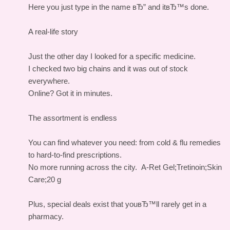
Here you just type in the name вЂ” and itвЂ™s done.
A real-life story
Just the other day I looked for a specific medicine.
I checked two big chains and it was out of stock
everywhere.
Online? Got it in minutes.
The assortment is endless
You can find whatever you need: from cold & flu remedies
to hard-to-find prescriptions.
No more running across the city.
A-Ret Gel;Tretinoin;Skin
Care;20 g
Plus, special deals exist that youвЂ™ll rarely get in a
pharmacy.