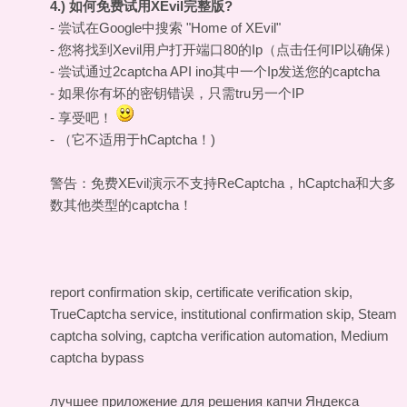
4.) 如何免费试用XEvil完整版?
- 尝试在Google中搜索 "Home of XEvil"
- 您将找到Xevil用户打开端口80的Ip（点击任何IP以确保）
- 尝试通过2captcha API ino其中一个Ip发送您的captcha
- 如果你有坏的密钥错误，只需tru另一个IP
- 享受吧！
- （它不适用于hCaptcha！)
警告：免费XEvil演示不支持ReCaptcha，hCaptcha和大多
数其他类型的captcha！
report confirmation skip, certificate verification skip,
TrueCaptcha service, institutional confirmation skip, Steam
captcha solving, captcha verification automation, Medium
captcha bypass
лучшее приложение для решения капчи Яндекса