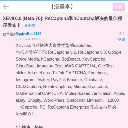
【漫畫季】
回復
XEvil 6.0 [Beta-70]: ReCaptcha和hCaptcha解决的最佳程
序发布 !!
看全部
MariyaBob4189
樓主
點擊重新加載
2025-6-6 09:45:32
收藏
XEvil6.0自动解决大多数类型的captchas,
包括这类验证码: ReCaptcha v.2, ReCaptcha v.3, Google,
Solve Media, hCaptcha, BotDetect, KeyCaptcha,
Cloudflare, Image-to-Text, AWS CAPTCHA, GeeTest
slider, ArkoseLabs, TikTok CAPTCHA, Facebook,
Instagram, Twitter, PayPal, Binance, Coinbase,
ClickCaptcha, RotateCaptcha, Microsoft account,
Mathematical CAPTCHA, Motion-based verification, Apple,
eBay, Shopify, WordPress, Snapchat, LinkedIn, +12000
+ hCaptcha, FC, ReCaptcha Enterprize 现在支持新的
Xevil6.0！
1.) 快速，轻松