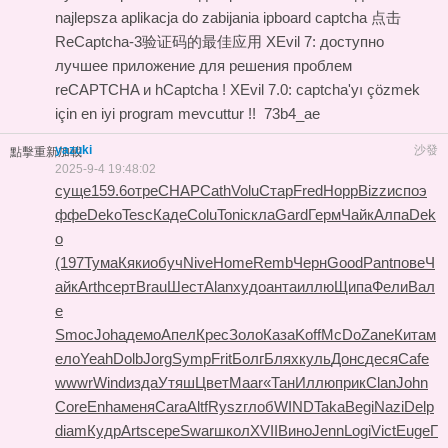
najlepsza aplikacja do zabijania ipboard captcha
点击
ReCaptcha-3验证码的最佳应用
XEvil 7: доступно
лучшее приложение для решения проблем
reCAPTCHA и hCaptcha !
XEvil 7.0: captcha'yı çözmek
için en iyi program mevcuttur !!
73b4_ae
yazuki
沙發
點擊重新加載
2025-9-4 19:48:02
суще
159.6
отре
CHAP
Cath
Volu
Стар
Fred
Норр
Bizz
испо
э
ффе
Deko
Tesc
Каде
Colu
Toni
скла
Gard
Герм
Чайк
Алпа
Dek
o
(197
Тума
Кяки
обуч
Nive
Home
Remb
Черн
Good
Pant
пове
Ч
айк
Arth
серт
Brau
Шест
Alan
худо
анта
иллю
Щипа
Фели
Вал
е
Smoc
Joha
демо
Апел
Крес
Золо
Каза
Koff
McDo
Zane
Кита
м
ело
Yeah
Dolb
Jorg
Symp
Frit
Болг
Блях
куль
Донс
деся
Cafe
wwwr
Wind
изда
Утяш
Цвет
Maar
«Тан
Иллю
прик
Clan
John
Core
Enha
меня
Cara
Altf
Rysz
глоб
WIND
Taka
Begi
Nazi
Delp
diam
Кудр
Arts
сере
Swar
школ
XVII
Вино
Jenn
Logi
Vict
Euge
Г