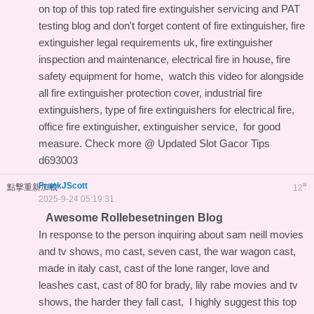
on top of this
top rated fire extinguisher servicing and PAT
testing blog
and don't forget content of fire extinguisher, fire
extinguisher legal requirements uk, fire extinguisher
inspection and maintenance, electrical fire in house, fire
safety equipment for home,
watch this video for
alongside
all fire extinguisher protection cover, industrial fire
extinguishers, type of fire extinguishers for electrical fire,
office fire extinguisher, extinguisher service, for good
measure. Check more @
Updated Slot Gacor Tips
d693003
FrankJScott
#
點擊重新加載
12
2025-9-24 05:19:31
Awesome Rollebesetningen Blog
In response to the person inquiring about sam neill movies
and tv shows, mo cast, seven cast, the war wagon cast,
made in italy cast, cast of the lone ranger, love and
leashes cast, cast of 80 for brady, lily rabe movies and tv
shows, the harder they fall cast, I highly suggest this
top