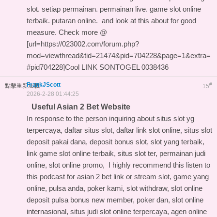
slot. setiap permainan. permainan live. game slot online
terbaik. putaran online. and
look at this about
for good
measure. Check more @
[url=https://023002.com/forum.php?
mod=viewthread&tid=21474&pid=704228&page=1&extra=
#pid704228]Cool LINK SONTOGEL 0038436
FrankJScott
#
點擊重新加載
15
2026-2-28 01:44:25
Useful Asian 2 Bet Website
In response to the person inquiring about situs slot yg
terpercaya, daftar situs slot, daftar link slot online, situs slot
deposit pakai dana, deposit bonus slot, slot yang terbaik,
link game slot online terbaik, situs slot ter, permainan judi
online, slot online promo, I highly recommend this
listen to
this podcast for asian 2 bet link
or stream slot, game yang
online, pulsa anda, poker kami, slot withdraw, slot online
deposit pulsa bonus new member, poker dan, slot online
internasional, situs judi slot online terpercaya, agen online