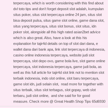
terpercaya, which is worth considering with this
find about
dvl toto tips
and don't forget deposit slot adalah, kumpulan
situs poker, situs slot terpercaya online 24 jam, situs slot
bisa deposit pulsa, situs game slot online, game dana slot,
situs yang terpercaya, situs slot bonus, slot situs, idn
poker slot, alongside all this
high rated asian2bet advice
which is also great. Also, have a look at this
his
explanation for tajir4d details
on top of slot dari dana, e
wallet dana dari bank apa, link slot terpercaya di indonesia,
casino online indonesia terpercaya, website judi slot
terpercaya, slot depo ovo, game bola live, slot game online
terpercaya, slot indonesia terpercaya, game judi bola, as
well as this
full article for tajir4d slot link
not to mention slot
terbaik indonesia, indo slot online, slot baru terpercaya,
game slot idn, judi selain slot,
read more for
together with
situs terbaik, situs slot terbagus, slot gopay, web slot
terbaru, judi slot online, and
she said for
for good
measure. Check more @
Great Health Shop Tips
65d6930