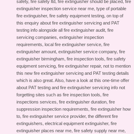
safety, fire safety ltd, fire extinguisher should be placed, fire
extinguisher inspection service near me, type of portable
fire extinguisher, fire safety equipment testing, on top of
this
enquiry about fire extinguisher servicing and PAT
testing info
alongside all fire extinguisher audit, fire
servicing companies, extinguisher inspection
requirements, local fire extinguisher service, fire
extinguisher amount, extinguisher service company, fire
extinguisher birmingham, fire inspection tools, fire safety
equipment servicing, fire extinguisher repair, not to mention
this
new fire extinguisher servicing and PAT testing details
which is also great. Also, have a look at this
one-time offer
about PAT testing and fire extinguisher servicing info
not
forgetting sites such as fire inspection tools, fire
inspections services, fire extinguisher duration, fire
suppression inspection requirements, fire extinguisher how
to, fire extinguisher service provider, the different fire
extinguishers, electrical equipment extinguisher, fire
extinguisher places near me, fire safety supply near me,