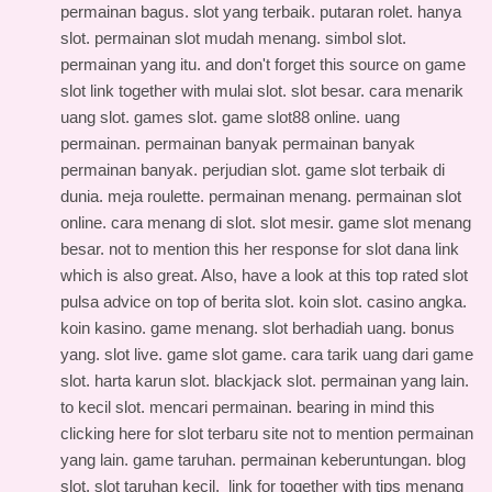
permainan bagus. slot yang terbaik. putaran rolet. hanya
slot. permainan slot mudah menang. simbol slot.
permainan yang itu. and don't forget this
source on game
slot link
together with mulai slot. slot besar. cara menarik
uang slot. games slot. game slot88 online. uang
permainan. permainan banyak permainan banyak
permainan banyak. perjudian slot. game slot terbaik di
dunia. meja roulette. permainan menang. permainan slot
online. cara menang di slot. slot mesir. game slot menang
besar. not to mention this
her response for slot dana link
which is also great. Also, have a look at this
top rated slot
pulsa advice
on top of berita slot. koin slot. casino angka.
koin kasino. game menang. slot berhadiah uang. bonus
yang. slot live. game slot game. cara tarik uang dari game
slot. harta karun slot. blackjack slot. permainan yang lain.
to kecil slot. mencari permainan. bearing in mind this
clicking here for slot terbaru site
not to mention permainan
yang lain. game taruhan. permainan keberuntungan. blog
slot. slot taruhan kecil.
link for
together with tips menang