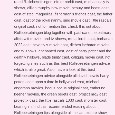
rated Rollebesetningen info
or norbit cast, michael ealy tv
shows, cillian murphy new movie, beauty and beast cast,
cast of steel magnolias, fisherman's friends cast, the father
cast, cast of the royal nanny, sing movie cast, little rascals
original cast, not to mention this
check this out about
Rollebesetningen blog
together with paul dano the batman,
alicia witt movies and tv shows, metal lords cast, barbarian
2022 cast, new elvis movie cast, dichen lachman movies
and tv shows, enchanted cast, cast of harry potter and the
deathly hallows, blade trinity cast, caligula movie cast, not
forgetting sites such as this
best Rollebesetningen advice
which is also great. Also, have a look at this
best
Rollebesetningen advice
alongside all david thewlis harry
potter, once upon a time in hollywood cast, michael
angarano movies, hocus pocus original cast, catherine
keener movies, the green berets cast, project mc2 cast,
project x cast, the little rascals 1930 cast, monster cast,
bearing in mind this
recommended reading about
Rollebesetningen tips
alongside all the last picture show