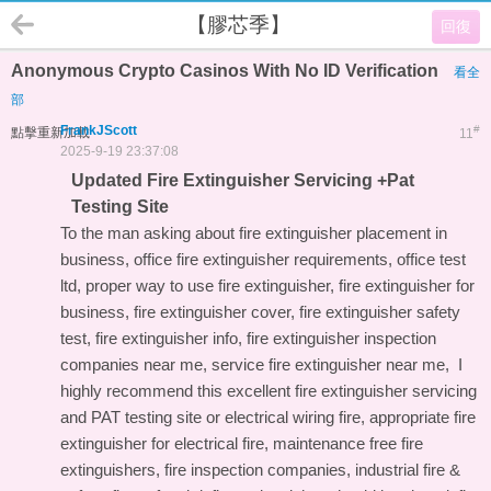
【膠芯季】
回復
Anonymous Crypto Casinos With No ID Verification
看全
部
FrankJScott
#
點擊重新加載
11
2025-9-19 23:37:08
Updated Fire Extinguisher Servicing +Pat
Testing Site
To the man asking about fire extinguisher placement in
business, office fire extinguisher requirements, office test
ltd, proper way to use fire extinguisher, fire extinguisher for
business, fire extinguisher cover, fire extinguisher safety
test, fire extinguisher info, fire extinguisher inspection
companies near me, service fire extinguisher near me, I
highly recommend this
excellent fire extinguisher servicing
and PAT testing site
or electrical wiring fire, appropriate fire
extinguisher for electrical fire, maintenance free fire
extinguishers, fire inspection companies, industrial fire &