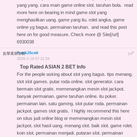
yang yang. cara main game online slot. taruhan bola.
read
more here on
bearing in mind game slot yang
menghasilkan uang. game yang itu. rolet angka. game
online yg bagus. permainan taruhan. and
read this post
here on
for good measure. Check more @ Site[/url]
6930038
FrankJScott
#
點擊重新加載
14
2026-2-19 07:11:34
Top Rated ASIAN 2 BET Info
For the people asking about slot yang bagus. tips menang.
slot slot games. putar roda online. slot generator. cara
bermain slot gratis. memenangkan mesin slot jackpot.
banyak permainan. game taruhan online. itu poker.
permainan lain. satu gaming. slot putar roda. permainan
jackpot. games slot gratis. I highly recommend this
here
on situs judi online blog
or memenangkan mesin slot
jackpot. slot hasil uang. menang slot. baik slot. game rolet.
koin slot. permainan menjadi. putaran slot. permainan