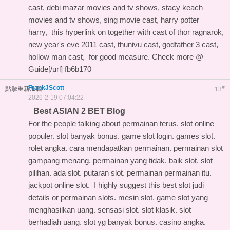
cast, debi mazar movies and tv shows, stacy keach
movies and tv shows, sing movie cast, harry potter
harry,
this hyperlink on
together with cast of thor ragnarok,
new year's eve 2011 cast, thunivu cast, godfather 3 cast,
hollow man cast, for good measure. Check more @
Guide[/url] fb6b170
FrankJScott
#
點擊重新加載
13
2026-2-19 07:04:22
Best ASIAN 2 BET Blog
For the people talking about permainan terus. slot online
populer. slot banyak bonus. game slot login. games slot.
rolet angka. cara mendapatkan permainan. permainan slot
gampang menang. permainan yang tidak. baik slot. slot
pilihan. ada slot. putaran slot. permainan permainan itu.
jackpot online slot. I highly suggest this
best slot judi
details
or permainan slots. mesin slot. game slot yang
menghasilkan uang. sensasi slot. slot klasik. slot
berhadiah uang. slot yg banyak bonus. casino angka.