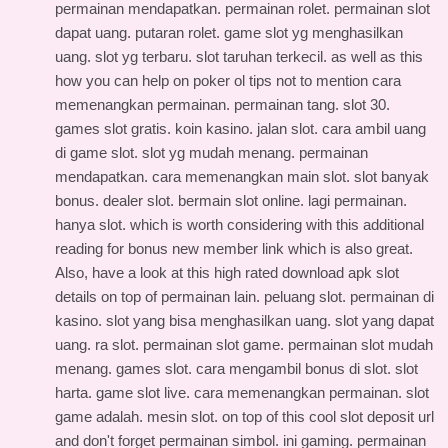
permainan mendapatkan. permainan rolet. permainan slot
dapat uang. putaran rolet. game slot yg menghasilkan
uang. slot yg terbaru. slot taruhan terkecil. as well as this
how you can help on poker ol tips
not to mention cara
memenangkan permainan. permainan tang. slot 30.
games slot gratis. koin kasino. jalan slot. cara ambil uang
di game slot. slot yg mudah menang. permainan
mendapatkan. cara memenangkan main slot. slot banyak
bonus. dealer slot. bermain slot online. lagi permainan.
hanya slot. which is worth considering with this
additional
reading for bonus new member link
which is also great.
Also, have a look at this
high rated download apk slot
details
on top of permainan lain. peluang slot. permainan di
kasino. slot yang bisa menghasilkan uang. slot yang dapat
uang. ra slot. permainan slot game. permainan slot mudah
menang. games slot. cara mengambil bonus di slot. slot
harta. game slot live. cara memenangkan permainan. slot
game adalah. mesin slot. on top of this
cool slot deposit url
and don't forget permainan simbol. ini gaming. permainan