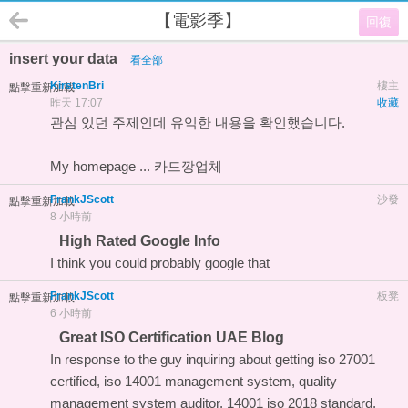
【電影季】
回復
insert your data
看全部
KirstenBri
樓主
點擊重新加載
昨天 17:07
收藏
관심 있던 주제인데 유익한 내용을 확인했습니다.
My homepage ...
카드깡업체
FrankJScott
沙發
點擊重新加載
8 小時前
High Rated Google Info
I think you could probably
google that
FrankJScott
板凳
點擊重新加載
6 小時前
Great ISO Certification UAE Blog
In response to the guy inquiring about getting iso 27001
certified, iso 14001 management system, quality
management system auditor, 14001 iso 2018 standard,