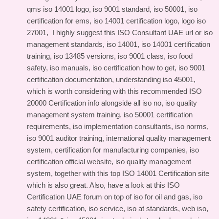
qms iso 14001 logo, iso 9001 standard, iso 50001, iso
certification for ems, iso 14001 certification logo, logo iso
27001, I highly suggest this
ISO Consultant UAE url
or iso
management standards, iso 14001, iso 14001 certification
training, iso 13485 versions, iso 9001 class, iso food
safety, iso manuals, iso certification how to get, iso 9001
certification documentation, understanding iso 45001,
which is worth considering with this
recommended ISO
20000 Certification info
alongside all iso no, iso quality
management system training, iso 50001 certification
requirements, iso implementation consultants, iso norms,
iso 9001 auditor training, international quality management
system, certification for manufacturing companies, iso
certification official website, iso quality management
system, together with this
top ISO 14001 Certification site
which is also great. Also, have a look at this
ISO
Certification UAE forum
on top of iso for oil and gas, iso
safety certification, iso service, iso at standards, web iso,