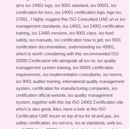
qms iso 14001 logo, iso 9001 standard, iso 50001, iso
certification for ems, iso 14001 certification logo, logo iso
27001, I highly suggest this
ISO Consultant UAE url
or iso
management standards, iso 14001, iso 14001 certification
training, iso 13485 versions, iso 9001 class, iso food
safety, iso manuals, iso certification how to get, iso 9001
certification documentation, understanding iso 45001,
which is worth considering with this
recommended ISO
20000 Certification info
alongside all iso no, iso quality
management system training, iso 50001 certification
requirements, iso implementation consultants, iso norms,
iso 9001 auditor training, international quality management
system, certification for manufacturing companies, iso
certification official website, iso quality management
system, together with this
top ISO 14001 Certification site
which is also great. Also, have a look at this
ISO
Certification UAE forum
on top of iso for oil and gas, iso
safety certification, iso service, iso at standards, web iso,