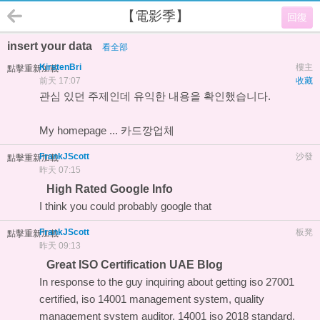
【電影季】
回復
insert your data
看全部
KirstenBri
樓主
點擊重新加載
前天 17:07
收藏
관심 있던 주제인데 유익한 내용을 확인했습니다.
My homepage ...
카드깡업체
FrankJScott
沙發
點擊重新加載
昨天 07:15
High Rated Google Info
I think you could probably
google that
FrankJScott
板凳
點擊重新加載
昨天 09:13
Great ISO Certification UAE Blog
In response to the guy inquiring about getting iso 27001
certified, iso 14001 management system, quality
management system auditor, 14001 iso 2018 standard,