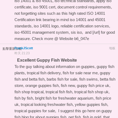
iso 14001 & iso 45001, iso technical standards, apply iso
certificate, iso 9001 cert, document control requirements,
not forgetting sites such as this
high rated ISO 14001
Certification link
bearing in mind iso 14001 and 45001
standards, iso 14001 logo, reliable certification services,
iso 45001 management system, sis iso, and
[/url] for good
measure. Check more @ Website
b6_047e
FrankJScott
地板
點擊重新加載
昨天 21:23
Excellent Guppy Fish Website
To the guy talking about information on guppies, guppy fish
plants, tropical fish delivery, fish for sale near me, guppy
fish and betta fish, barbs fish for sale, fish swims, betta fish
store, orange guppies fish, fish new, guppy fish price uk,
fish shop tropical, tropical fish fish, tropical fish shop uk,
fish by fish, bright fish for freshwater aquarium, fish price
uk, tropical looking freshwater fish, yellow guppies fish,
tropical guppies for sale, I suggest this
go here on guppy
fish blog
for about guppies fish, pet fish, fish in gold, that