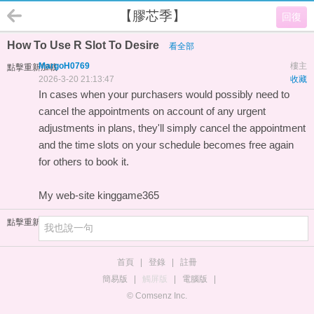
【膠芯季】
回復
How To Use R Slot To Desire
看全部
MargoH0769
樓主
點擊重新加載
2026-3-20 21:13:47
收藏
In cases when your purchasers would possibly need to
cancel the appointments on account of any urgent
adjustments in plans, they'll simply cancel the appointment
and the time slots on your schedule becomes free again
for others to book it.
My web-site
kinggame365
點擊重新加載
首頁
|
登錄
|
註冊
簡易版
|
觸屏版
|
電腦版
|
© Comsenz Inc.