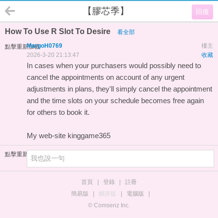
【膠芯季】
回復
How To Use R Slot To Desire
看全部
MargoH0769
樓主
點擊重新加載
2026-3-20 21:13:47
收藏
In cases when your purchasers would possibly need to
cancel the appointments on account of any urgent
adjustments in plans, they'll simply cancel the appointment
and the time slots on your schedule becomes free again
for others to book it.
My web-site
kinggame365
點擊重新加載
首頁
|
登錄
|
註冊
簡易版
|
觸屏版
|
電腦版
|
© Comsenz Inc.