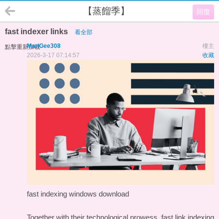
【蒸餾季】
回復
fast indexer links
看全部
MariGee308
樓主
點擊重新加載
2026-3-17 07:14:57
收藏
fast indexing windows download
Together with their technological prowess, fast link indexing