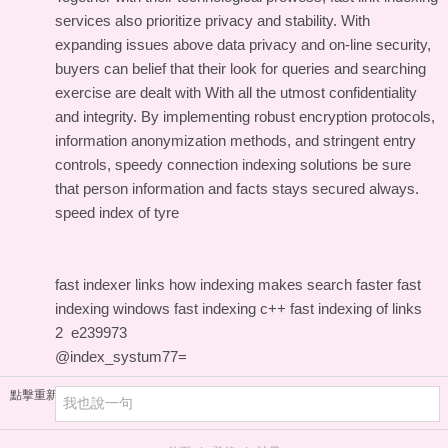
services also prioritize privacy and stability. With
expanding issues above data privacy and on-line security,
buyers can belief that their look for queries and searching
exercise are dealt with With all the utmost confidentiality
and integrity. By implementing robust encryption protocols,
information anonymization methods, and stringent entry
controls, speedy connection indexing solutions be sure
that person information and facts stays secured always.
speed index of tyre
fast indexer links
how indexing makes search faster
fast
indexing windows
fast indexing c++
fast indexing of links
2
e239973
@index_systum77=
點擊重新加載