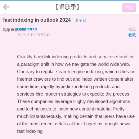
【唱歌季】
回復
fast indexing in outlook 2024
看全部
GalePetre8
樓主
點擊重新加載
2026-3-15 15:57:40
收藏
Quickly backlink indexing products and services stand for
a paradigm shift in how we navigate the world wide web.
Contrary to regular search engine indexing, which relies on
Internet crawlers to find out and index written content after
some time, rapidly hyperlink indexing products and
services hire modern strategies to expedite the process.
These companies leverage Highly developed algorithms
and technologies to index new content material Pretty
much instantaneously, making certain that users have use
of the most recent details at their fingertips.
google news
fast indexing