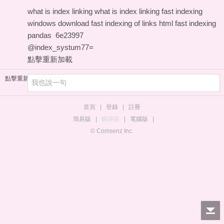
what is index linking
what is index linking
fast indexing
windows download
fast indexing of links html
fast indexing
pandas
6e23997
@index_systum77=
點擊重新加載
點擊重新加載
首頁
|
登錄
|
註冊
簡易版
|
觸屏版
|
電腦版
|
© Comsenz Inc.