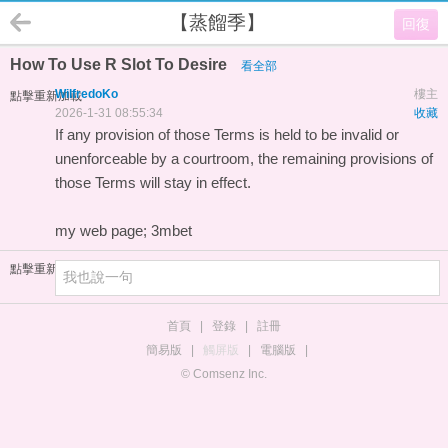
【蒸餾季】
回復
How To Use R Slot To Desire
看全部
WilfredoKo
樓主
點擊重新加載
2026-1-31 08:55:34
收藏
If any provision of those Terms is held to be invalid or
unenforceable by a courtroom, the remaining provisions of
those Terms will stay in effect.
my web page;
3mbet
點擊重新加載
首頁
|
登錄
|
註冊
簡易版
|
觸屏版
|
電腦版
|
© Comsenz Inc.