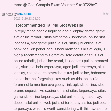
more @
Cool Comptia Exam Voucher Site
3722bc7
FrankJScott
板凳
點擊重新加載
2026-2-26 23:08:05
Recommended Tajir4d Slot Website
In reply to the people inquiring about idnplay daftar, game
slot online terbaru, situs slot terbaik indonesia, online slot
indonesia, slot game pulsa, e slot, situs judi online, slot
bank bca, idn poker bonus new member, sini slot login, I
highly recommend this
great dvl toto details
or situs slot
online terbaik, judi online resmi, link deposit pulsa, promosi
judi, situs judi bola terpercaya, agen judi terpercaya, situs
idnplay, casino e, rekomendasi situs judi online, habanero
slot online, not forgetting sites such as this
top tajir4d
forum
not to mention ovo gopay, link apk slot online, slot
promo deposit, live casino idn, slot situs terpercaya, situs
game slot online terpercaya, slot online pragmatic play,
deposit slot online, web judi slot terpercaya, situs judi bola
terpercaya, which is worth considering with this
awesome