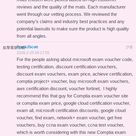
reviews and the quality of the mats. Each manufacturer
went through our vetting process. We reviewed the
company’s claims and industry best practices and any
potential lawsuits to make sure the product is high quality
from all angles.
FrankJScott
沙發
點擊重新加載
2026-2-25 05:17:55
For the people asking about microsoft exam voucher code,
testing certification, discount certification vouchers,
discount exam vouchers, exam price, achieve certification,
comptia project+ voucher, buy microsoft exam vouchers,
aws certification discount, voucher fortinet, I highly
recommend this
that guy for Comptia exam voucher site
or comptia exam price, google cloud certification voucher,
exam all, microsoft certification discounts, google cloud
voucher, find exam, network+ exam voucher, get free
vouchers, buy ccna exam voucher, ccna test voucher,
which is worth considering with this
new Comptia exam