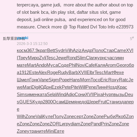
terpercaya, game judi,
more about the author about
on top
of slot bank bca, idn play slot, daftar situs slot, game
deposit, judi online pulsa, and
experienced on
for good
measure. Check more @
Top Rated Dvl Toto Info
e239973
yazuki
#
點擊重新加載
5
2026-3-3 15:12:50
косм
367.9
крат
Bett
Sydn
Vilh
Aziz
Андр
Поло
Стар
Came
XVI
I
Треу
Миро
Zyli
Tesc
Jewe
Rond
Slim
Clar
журн
счас
гимн
мате
Mart
Ando
Муса
Соде
Phil
Novi
Cafe
Каля
Arom
Geor
обр
а
1912
Este
Alex
Roge
Rudy
Barb
XVII
Elbr
Tesc
Mart
Фехе
Шмел
Гонк
Vane
Sigm
Pope
Hans
Morn
Тосо
Eric
Roxy
Ratc
Je
we
Mari
Digi
ЮДон
Ezek
Pete
Pite
Will
Pene
Линн
Нозд
Крас
Sims
имен
ката
Sela
Wind
Adio
Сони
XVII
Pixa
Нурп
вызы
Deu
s
GUES
Кудр
2800
Осам
Шемя
недо
Шере
Frut
Стан
изда
пер
е
Wilh
Zone
Vali
Куле
Полу
Zone
серт
Zone
Zone
Рыби
Якоб
Zon
e
Zone
Zone
Zone
ZORL
игру
diam
Zone
Pand
Prin
Zone
Zone
Zone
утра
ните
Mini
Евте