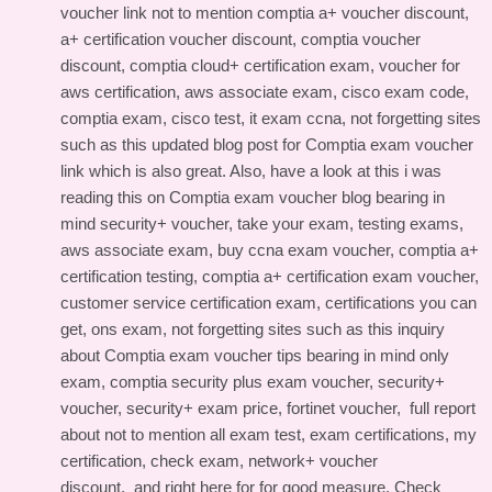
voucher link
not to mention comptia a+ voucher discount,
a+ certification voucher discount, comptia voucher
discount, comptia cloud+ certification exam, voucher for
aws certification, aws associate exam, cisco exam code,
comptia exam, cisco test, it exam ccna, not forgetting sites
such as this
updated blog post for Comptia exam voucher
link
which is also great. Also, have a look at this
i was
reading this on Comptia exam voucher blog
bearing in
mind security+ voucher, take your exam, testing exams,
aws associate exam, buy ccna exam voucher, comptia a+
certification testing, comptia a+ certification exam voucher,
customer service certification exam, certifications you can
get, ons exam, not forgetting sites such as this
inquiry
about Comptia exam voucher tips
bearing in mind only
exam, comptia security plus exam voucher, security+
voucher, security+ exam price, fortinet voucher,
full report
about
not to mention all exam test, exam certifications, my
certification, check exam, network+ voucher
discount, and
right here for
for good measure. Check