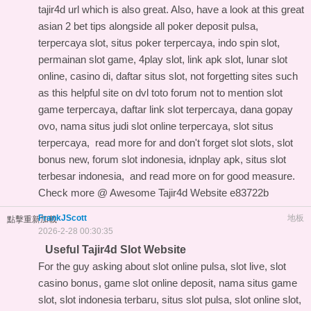
tajir4d url
which is also great. Also, have a look at this
great
asian 2 bet tips
alongside all poker deposit pulsa,
terpercaya slot, situs poker terpercaya, indo spin slot,
permainan slot game, 4play slot, link apk slot, lunar slot
online, casino di, daftar situs slot, not forgetting sites such
as this
helpful site on dvl toto forum
not to mention slot
game terpercaya, daftar link slot terpercaya, dana gopay
ovo, nama situs judi slot online terpercaya, slot situs
terpercaya,
read more for
and don't forget slot slots, slot
bonus new, forum slot indonesia, idnplay apk, situs slot
terbesar indonesia, and
read more on
for good measure.
Check more @
Awesome Tajir4d Website
e83722b
FrankJScott
地板
點擊重新加載
2026-2-28 00:30:35
Useful Tajir4d Slot Website
For the guy asking about slot online pulsa, slot live, slot
casino bonus, game slot online deposit, nama situs game
slot, slot indonesia terbaru, situs slot pulsa, slot online slot,