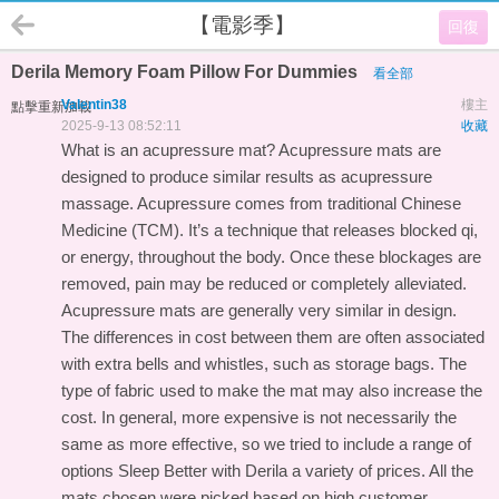
【電影季】
回復
Derila Memory Foam Pillow For Dummies
看全部
Valentin38
樓主
點擊重新加載
2025-9-13 08:52:11
收藏
What is an acupressure mat? Acupressure mats are
designed to produce similar results as acupressure
massage. Acupressure comes from traditional Chinese
Medicine (TCM). It’s a technique that releases blocked qi,
or energy, throughout the body. Once these blockages are
removed, pain may be reduced or completely alleviated.
Acupressure mats are generally very similar in design.
The differences in cost between them are often associated
with extra bells and whistles, such as storage bags. The
type of fabric used to make the mat may also increase the
cost. In general, more expensive is not necessarily the
same as more effective, so we tried to include a range of
options
Sleep Better with Derila
a variety of prices. All the
mats chosen were picked based on high customer