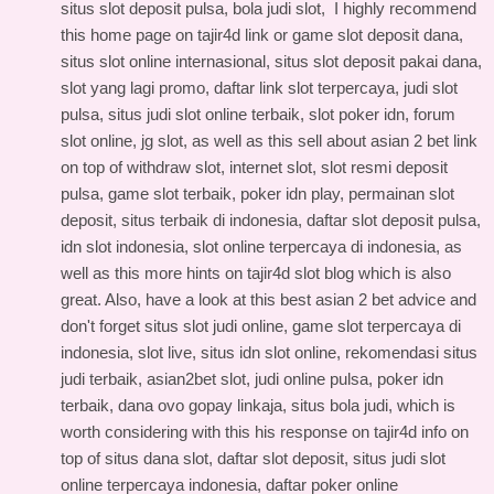
situs slot deposit pulsa, bola judi slot, I highly recommend
this
home page on tajir4d link
or game slot deposit dana,
situs slot online internasional, situs slot deposit pakai dana,
slot yang lagi promo, daftar link slot terpercaya, judi slot
pulsa, situs judi slot online terbaik, slot poker idn, forum
slot online, jg slot, as well as this
sell about asian 2 bet link
on top of withdraw slot, internet slot, slot resmi deposit
pulsa, game slot terbaik, poker idn play, permainan slot
deposit, situs terbaik di indonesia, daftar slot deposit pulsa,
idn slot indonesia, slot online terpercaya di indonesia, as
well as this
more hints on tajir4d slot blog
which is also
great. Also, have a look at this
best asian 2 bet advice
and
don't forget situs slot judi online, game slot terpercaya di
indonesia, slot live, situs idn slot online, rekomendasi situs
judi terbaik, asian2bet slot, judi online pulsa, poker idn
terbaik, dana ovo gopay linkaja, situs bola judi, which is
worth considering with this
his response on tajir4d info
on
top of situs dana slot, daftar slot deposit, situs judi slot
online terpercaya indonesia, daftar poker online