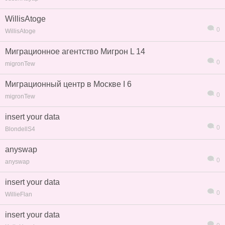
WillisAtoge
0
WillisAtoge
Миграционное агентство Мигрон L 14
0
migronTew
Миграционный центр в Москве I 6
0
migronTew
insert your data
0
BlondellS4
anyswap
0
anyswap
insert your data
0
WillieFlan
insert your data