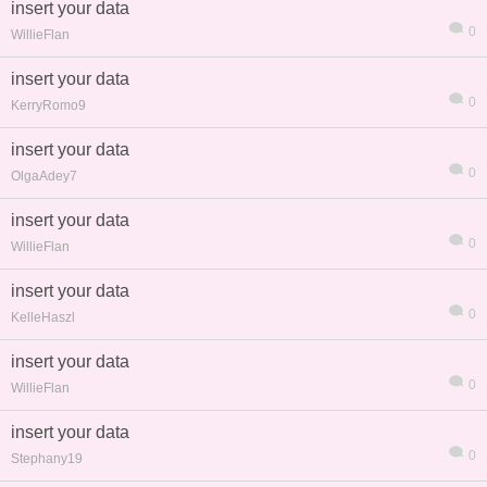
insert your data
0
WillieFlan
insert your data
0
KerryRomo9
insert your data
0
OlgaAdey7
insert your data
0
WillieFlan
insert your data
0
KelleHaszl
insert your data
信息
列表
0
WillieFlan
insert your data
0
Stephany19