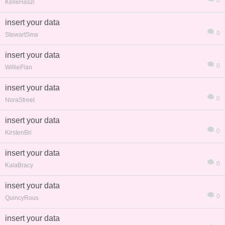
0
KelleHaszl
insert your data
0
StewartSma
insert your data
熱帖
用戶
版塊
搜索
0
WillieFlan
insert your data
0
NoraStreet
insert your data
0
KirstenBri
insert your data
0
KalaBracy
insert your data
0
QuincyRous
insert your data