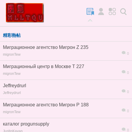
精彩熱帖
Миграционное агентство Мигрон Z 235
0
migronTew
Миграционный центр в Москве T 227
0
migronTew
Jeffreydrurl
0
Jeffreydrurl
Миграционное агентство Мигрон P 188
0
migronTew
каталог progunsupply
0
JustinKayap