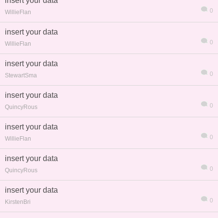
insert your data
0
WillieFlan
insert your data
0
WillieFlan
insert your data
0
StewartSma
insert your data
0
QuincyRous
insert your data
0
WillieFlan
insert your data
0
QuincyRous
insert your data
0
KirstenBri