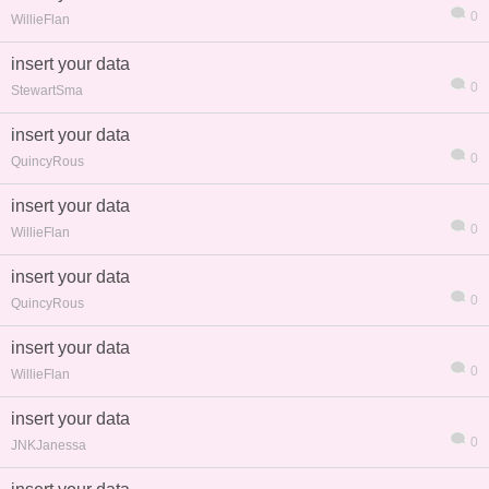
0
WillieFlan
insert your data
0
StewartSma
insert your data
0
QuincyRous
insert your data
0
WillieFlan
insert your data
0
QuincyRous
insert your data
0
WillieFlan
insert your data
0
JNKJanessa