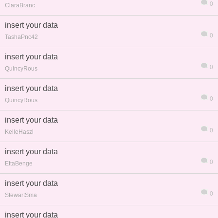
0
ClaraBranc
insert your data
0
TashaPnc42
insert your data
0
QuincyRous
insert your data
0
QuincyRous
insert your data
0
KelleHaszl
insert your data
0
EttaBenge
insert your data
0
StewartSma
insert your data