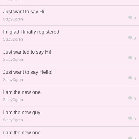
Just want to say Hi.
0
StacyOgren
Im glad I finally registered
0
StacyOgren
Just wanted to say Hi!
0
StacyOgren
Just want to say Hello!
0
StacyOgren
I am the new one
0
StacyOgren
I am the new guy
0
StacyOgren
I am the new one