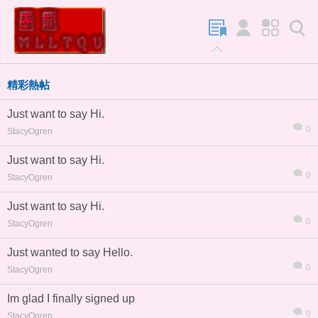
精彩熱帖
Just want to say Hi.
0
StacyOgren
Just want to say Hi.
0
StacyOgren
Just want to say Hi.
0
StacyOgren
Just wanted to say Hello.
0
StacyOgren
Im glad I finally signed up
0
StacyOgren