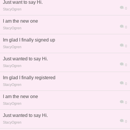
Just want to say Hi.
0
StacyOgren
I am the new one
0
StacyOgren
Im glad I finally signed up
0
StacyOgren
Just wanted to say Hi.
0
StacyOgren
Im glad I finally registered
0
StacyOgren
I am the new one
信息
列表
0
StacyOgren
Just wanted to say Hi.
0
StacyOgren