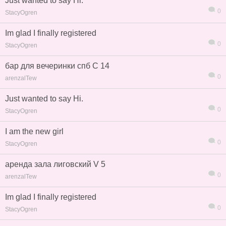
Just wanted to say Hi.
0
StacyOgren
Im glad I finally registered
0
StacyOgren
бар для вечеринки спб C 14
0
arenzalTew
Just wanted to say Hi.
0
StacyOgren
I am the new girl
0
StacyOgren
аренда зала лиговский V 5
0
arenzalTew
Im glad I finally registered
0
StacyOgren