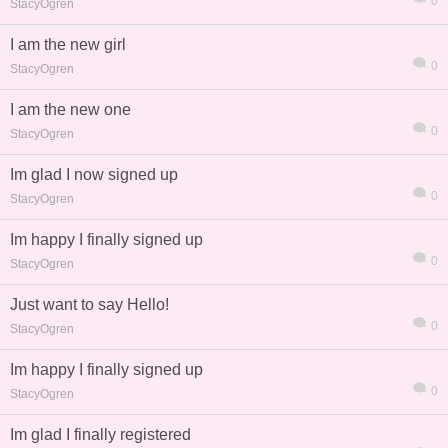
0
StacyOgren
I am the new girl
0
StacyOgren
I am the new one
熱帖
用戶
版塊
搜索
0
StacyOgren
Im glad I now signed up
0
StacyOgren
Im happy I finally signed up
0
StacyOgren
Just want to say Hello!
0
StacyOgren
Im happy I finally signed up
0
StacyOgren
Im glad I finally registered