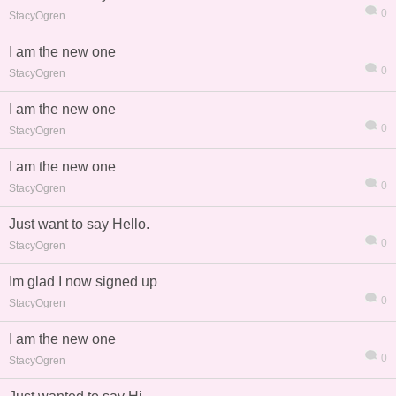
0
StacyOgren
I am the new one
0
StacyOgren
I am the new one
0
StacyOgren
I am the new one
0
StacyOgren
Just want to say Hello.
0
StacyOgren
Im glad I now signed up
0
StacyOgren
I am the new one
0
StacyOgren