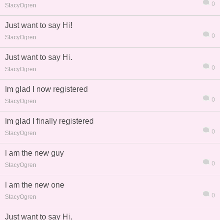
0
StacyOgren
Just want to say Hi!
0
StacyOgren
Just want to say Hi.
0
StacyOgren
Im glad I now registered
0
StacyOgren
Im glad I finally registered
0
StacyOgren
I am the new guy
0
StacyOgren
I am the new one
0
StacyOgren
Just want to say Hi.