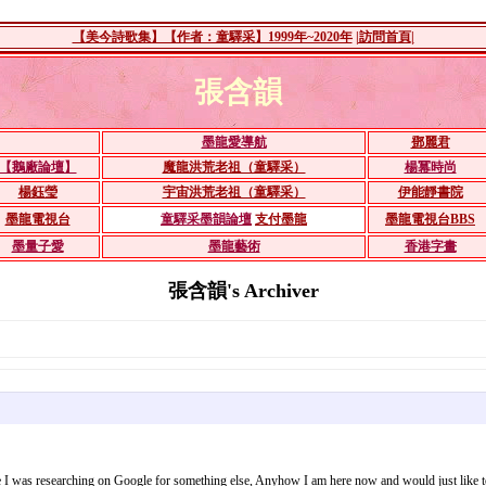
【美今詩歌集】【作者：童驛采】1999年~2020年
|訪問首頁|
張含韻
墨龍愛導航
鄧麗君
【鵝廠論壇】
魔龍洪荒老祖（童驛采）
楊冪時尚
楊鈺瑩
宇宙洪荒老祖（童驛采）
伊能靜書院
墨龍電視台
童驛采墨韻論壇
支付墨龍
墨龍電視台BBS
墨量子愛
墨龍藝術
香港字畫
張含韻's Archiver
I was researching on Google for something else, Anyhow I am here now and would just like to sa