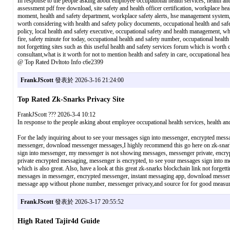
In response to the people asking about employee occupational health services, health an
assessment pdf free download, site safety and health officer certification, workplace hea
moment, health and safety department, workplace safety alerts, hse management system, fr
worth considering with health and safety policy documents, occupational health and safety
policy, local health and safety executive, occupational safety and health management, whic
fire, safety minute for today, occupational health and safety number, occupational healt
not forgetting sites such as this useful health and safety services forum which is worth
consultant,what is it worth for not to mention health and safety in care, occupational he
@ Top Rated Dvltoto Info c6e2399
FrankJScott
發表於 2026-3-16 21:24:00
Top Rated Zk-Snarks Privacy Site
FrankJScott ??? 2026-3-4 10:12
In response to the people asking about employee occupational health services, health and
For the lady inquiring about to see your messages sign into messenger, encrypted me
messenger, download messenger messages,I highly recommend this go here on zk-snarks
sign into messenger, my messenger is not showing messages, messenger private, encry
private encrypted messaging, messenger is encrypted, to see your messages sign into me
which is also great. Also, have a look at this great zk-snarks blockchain link not for
messages in messenger, encrypted messenger, instant messaging app, download messenge
message app without phone number, messenger privacy,and source for for good measu
FrankJScott
發表於 2026-3-17 20:55:52
High Rated Tajir4d Guide