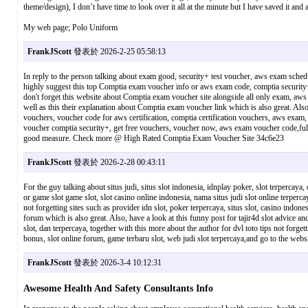
theme/design), I don’t have time to look over it all at the minute but I have saved it an
My web page; Polo Uniform
FrankJScott
發表於 2026-2-25 05:58:13
In reply to the person talking about exam good, security+ test voucher, aws exam schedu
highly suggest this top Comptia exam voucher info or aws exam code, comptia security+ 
don't forget this website about Comptia exam voucher site alongside all only exam, aws
well as this their explanation about Comptia exam voucher link which is also great. Al
vouchers, voucher code for aws certification, comptia certification vouchers, aws exam
voucher comptia security+, get free vouchers, voucher now, aws exam voucher code,full r
good measure. Check more @ High Rated Comptia Exam Voucher Site 34c6e23
FrankJScott
發表於 2026-2-28 00:43:11
For the guy talking about situs judi, situs slot indonesia, idnplay poker, slot terpercaya, 
or game slot game slot, slot casino online indonesia, nama situs judi slot online terpercaya
not forgetting sites such as provider idn slot, poker terpercaya, situs slot, casino indones
forum which is also great. Also, have a look at this funny post for tajir4d slot advice and 
slot, dan terpercaya, together with this more about the author for dvl toto tips not forgett
bonus, slot online forum, game terbaru slot, web judi slot terpercaya,and go to the w
FrankJScott
發表於 2026-3-4 10:12:31
Awesome Health And Safety Consultants Info