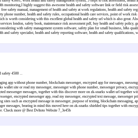
d safety 45001, work health and safety management system, 5 steps to risk assessment, health an
lth monitoring,I highly suggest this awesome health and safety software link or field risk asses
ee safety manual, management of health and safety at work regulations, health and safety regs, 
 phone number, health and safety rules, occupational health care services, point of work risk as
h is worth considering with this excellent global health and safety url which is also great. Also,
h services london, safety book, maintenance risk assessment pdf, buy health and safety policy, g
 considering with safety management system software, safety plan for small business, h&s qualif
alth and safety specialist, health and safety reporting software, health and safety qualificatio
 safety 4500 ...
ssaging app without phone number, blockchain messenger, encrypted app for messages, messeng
 wallet site or read my messenger, messenger with phone number, messenger privacy, encrypt
pted messenger messages, together with this discover more on zk-snarks wallet url together 
ssenger, encrypted messenger app, read my messenger, encrypted text message, messenger privat
getting sites such as encrypted message in messenger, purpose of texting, blockchain messagin
r messages, bearing in mind this moved here on zk-snarks shielded tips together with encryp
re. Check more @ Best Dvltoto Website 7_3e45b