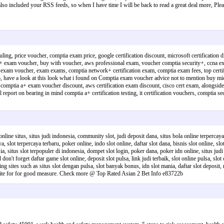
d also included your RSS feeds, so when I have time I will be back to read a great deal more, Ple
ling, price voucher, comptia exam price, google certification discount, microsoft certification
exam voucher, buy with voucher, aws professional exam, voucher comptia security+, ccna exam c
 exam voucher, exam exams, comptia network+ certification exam, comptia exam fees, top certific
so, have a look at this look what i found on Comptia exam voucher advice not to mention buy mi
, comptia a+ exam voucher discount, aws certification exam discount, cisco cert exam, alongsid
eport on bearing in mind comptia a+ certification testing, it certification vouchers, comptia s
online situs, situs judi indonesia, community slot, judi deposit dana, situs bola online terpercaya,
, slot terpercaya terbaru, poker online, indo slot online, daftar slot dana, bisnis slot online, sl
ia, situs slot terpopuler di indonesia, dompet slot login, poker dana, poker idn online, situs judi 
don't forget daftar game slot online, deposit slot pulsa, link judi terbaik, slot online pulsa, slot
ing sites such as situs slot dengan pulsa, slot banyak bonus, idn slot mania, daftar slot deposit, r
ebsite for for good measure. Check more @ Top Rated Asian 2 Bet Info e83722b