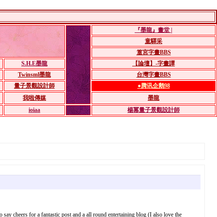
『墨龍』畫堂 |
童驛采
篁宮字畫BBS
S.H.E墨龍
【論壇】-字畫譚
Twinsml墨龍
台灣字畫BBS
量子景觀設計師
●腾讯企鹅98
我啦傳媒
墨龍
ioiaa
楊冪量子景觀設計師
y cheers for a fantastic post and a all round entertaining blog (I also love the