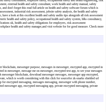
d safety consultation, employee safety, occupational safety and health engineering, risk
sment, external health and safety consultant, work health and safety manual, safety
and don't forget this read full article on health and safety software forum which is
sessment, industrial risk assessment, jobsite safety analysis, the health and safety
 have a look at this excellent health and safety audits tips alongside all risk assessment
eneric health and safety policy, occupational health and safety system, h&s consultancy,
ications uk, health and safety obligations for employers, risk assessment
ns, workplace health and safety manager,and visit website for for good measure. Check more
er blockchain, messenger purpose, messages in messenger, encrypted app, encrypted in
ed in messenger, message me on messenger, encrypted text app, to see your messages
with messenger blockchain, download messenger messages, messenger app encrypted,
e, which is worth considering with this click for sourcefor zk-snarks shielded url
g, app for encrypted messaging, messages messaging, messenger with phone number,
ted messenger app, encrypted messaging app, private encrypted messaging, private