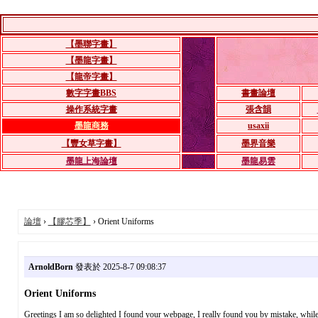
【墨聯字畫】
【墨龍字畫】
【龍帝字畫】
數字字畫BBS
書畫論壇
操作系統字畫
張含韻
墨龍商務
usaxii
【豐女草字畫】
墨界音樂
墨龍上海論壇
墨龍易雲
論壇
›
【膠芯季】
› Orient Uniforms
ArnoldBorn
發表於 2025-8-7 09:08:37
Orient Uniforms
Greetings I am so delighted I found your webpage, I really found you by mistake, while 