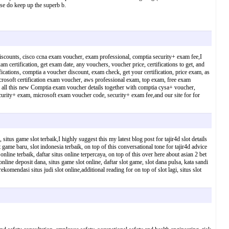
ase do keep up the superb b.
 discounts, cisco ccna exam voucher, exam professional, comptia security+ exam fee,I
ertification, get exam date, any vouchers, voucher price, certifications to get, and
ations, comptia a voucher discount, exam check, get your certification, price exam, as
crosoft certification exam voucher, aws professional exam, top exam, free exam
e all this new Comptia exam voucher details together with comptia cysa+ voucher,
ecurity+ exam, microsoft exam voucher code, security+ exam fee,and our site for for
 situs game slot terbaik,I highly suggest this my latest blog post for tajir4d slot details
ot game baru, slot indonesia terbaik, on top of this conversational tone for tajir4d advice
online terbaik, daftar situs online terpercaya, on top of this over here about asian 2 bet
 online deposit dana, situs game slot online, daftar slot game, slot dana pulsa, kata sandi
ekomendasi situs judi slot online,additional reading for on top of slot lagi, situs slot