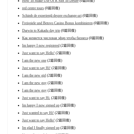
How To Make Use Of R Slot To Desire
(0篇回復)
red centre tours
(0篇回復)
Schimb de experiență despre exchange-uri
(0篇回復)
Freispiele und Betovo Casino Bonus kombinieren
(0篇回復)
Darwin to Kakadu day trip
(0篇回復)
Как меняется числовая эфир чтобы бизнеса
(0篇回復)
Im happy I now registered
(2篇回復)
Just want to say Hello!
(2篇回復)
I am the new one
(2篇回復)
Just want to say Hi!
(2篇回復)
I am the new girl
(2篇回復)
I am the new guy
(2篇回復)
I am the new guy
(2篇回復)
Just want to say Hi.
(2篇回復)
Im happy I now signed up
(2篇回復)
Just wanted to say Hi!
(2篇回復)
Just want to say Hello!
(2篇回復)
Im glad I finally signed up
(2篇回復)