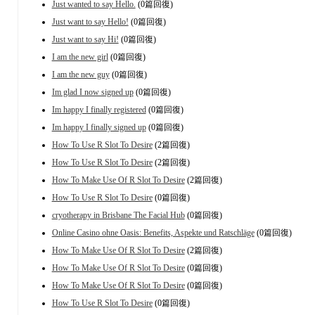
Just wanted to say Hello.
(0篇回復)
Just want to say Hello!
(0篇回復)
Just want to say Hi!
(0篇回復)
I am the new girl
(0篇回復)
I am the new guy
(0篇回復)
Im glad I now signed up
(0篇回復)
Im happy I finally registered
(0篇回復)
Im happy I finally signed up
(0篇回復)
How To Use R Slot To Desire
(2篇回復)
How To Use R Slot To Desire
(2篇回復)
How To Make Use Of R Slot To Desire
(2篇回復)
How To Use R Slot To Desire
(0篇回復)
cryotherapy in Brisbane The Facial Hub
(0篇回復)
Online Casino ohne Oasis: Benefits, Aspekte und Ratschläge
(0篇回復)
How To Make Use Of R Slot To Desire
(2篇回復)
How To Make Use Of R Slot To Desire
(0篇回復)
How To Make Use Of R Slot To Desire
(0篇回復)
How To Use R Slot To Desire
(0篇回復)