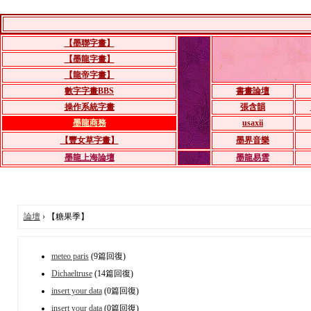
【墨聯字畫】
【墨龍字畫】
【龍帝字畫】
數字字畫BBS
書畫論壇
操作系統字畫
張含韻
墨龍商務
usaxii
【豐女草字畫】
墨界音樂
墨龍上海論壇
墨龍易雲
論壇
› 【糖果季】
meteo paris
(9篇回復)
Dichaeltruse
(14篇回復)
insert your data
(0篇回復)
insert your data
(0篇回復)