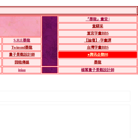
『墨龍』畫堂 |
童驛采
篁宮字畫BBS
S.H.E墨龍
【論壇】-字畫譚
Twinsml墨龍
台灣字畫BBS
量子景觀設計師
●腾讯企鹅98
我啦傳媒
墨龍
ioiaa
楊冪量子景觀設計師