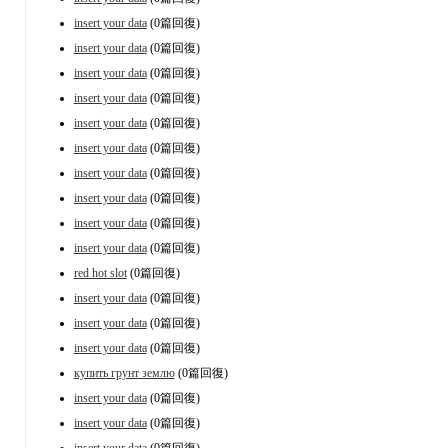
insert your data
(0篇回復)
insert your data
(0篇回復)
insert your data
(0篇回復)
insert your data
(0篇回復)
insert your data
(0篇回復)
insert your data
(0篇回復)
insert your data
(0篇回復)
insert your data
(0篇回復)
insert your data
(0篇回復)
insert your data
(0篇回復)
red hot slot
(0篇回復)
insert your data
(0篇回復)
insert your data
(0篇回復)
insert your data
(0篇回復)
купить грунт землю
(0篇回復)
insert your data
(0篇回復)
insert your data
(0篇回復)
insert your data
(0篇回復)