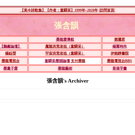
【美今詩歌集】【作者：童驛采】1999年~2020年
|訪問首頁|
張含韻
墨龍愛導航
鄧麗君
【鵝廠論壇】
魔龍洪荒老祖（童驛采）
楊冪時尚
楊鈺瑩
宇宙洪荒老祖（童驛采）
伊能靜書院
墨龍電視台
童驛采墨韻論壇
支付墨龍
墨龍電視台BBS
墨量子愛
墨龍藝術
香港字畫
張含韻's Archiver