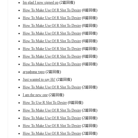
Im glad I now signed up
(2篇回復)
How To Make Use Of R Slot To Desire
(0篇回復)
How To Make Use Of R Slot To Desire
(0篇回復)
How To Make Use Of R Slot To Desire
(0篇回復)
How To Make Use Of R Slot To Desire
(0篇回復)
How To Make Use Of R Slot To Desire
(0篇回復)
How To Make Use Of R Slot To Desire
(0篇回復)
How To Make Use Of R Slot To Desire
(0篇回復)
How To Make Use Of R Slot To Desire
(0篇回復)
аграфина таро
(2篇回復)
Just wanted to say Hi!
(2篇回復)
How To Make Use Of R Slot To Desire
(2篇回復)
I am the new one
(2篇回復)
How To Use R Slot To Desire
(0篇回復)
How To Make Use Of R Slot To Desire
(2篇回復)
How To Make Use Of R Slot To Desire
(2篇回復)
How To Make Use Of R Slot To Desire
(2篇回復)
How To Make Use Of R Slot To Desire
(2篇回復)