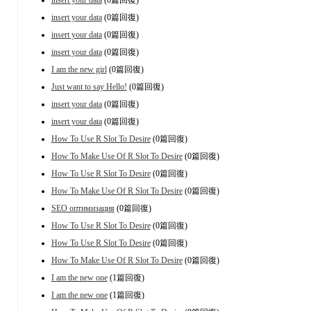
insert your data
(0篇回復)
insert your data
(0篇回復)
insert your data
(0篇回復)
I am the new girl
(0篇回復)
Just want to say Hello!
(0篇回復)
insert your data
(0篇回復)
insert your data
(0篇回復)
How To Use R Slot To Desire
(0篇回復)
How To Make Use Of R Slot To Desire
(0篇回復)
How To Use R Slot To Desire
(0篇回復)
How To Make Use Of R Slot To Desire
(0篇回復)
SEO оптимизация
(0篇回復)
How To Use R Slot To Desire
(0篇回復)
How To Use R Slot To Desire
(0篇回復)
How To Make Use Of R Slot To Desire
(0篇回復)
I am the new one
(1篇回復)
I am the new one
(1篇回復)