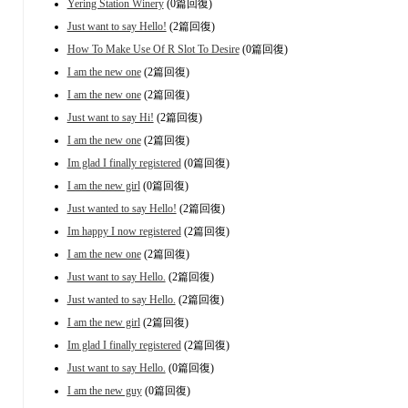
Yering Station Winery
(0篇回復)
Just want to say Hello!
(2篇回復)
How To Make Use Of R Slot To Desire
(0篇回復)
I am the new one
(2篇回復)
I am the new one
(2篇回復)
Just want to say Hi!
(2篇回復)
I am the new one
(2篇回復)
Im glad I finally registered
(0篇回復)
I am the new girl
(0篇回復)
Just wanted to say Hello!
(2篇回復)
Im happy I now registered
(2篇回復)
I am the new one
(2篇回復)
Just want to say Hello.
(2篇回復)
Just wanted to say Hello.
(2篇回復)
I am the new girl
(2篇回復)
Im glad I finally registered
(2篇回復)
Just want to say Hello.
(0篇回復)
I am the new guy
(0篇回復)