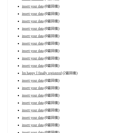
insert your data
(0篇回復)
insert your data
(0篇回復)
insert your data
(0篇回復)
insert your data
(0篇回復)
insert your data
(0篇回復)
insert your data
(0篇回復)
insert your data
(0篇回復)
insert your data
(0篇回復)
insert your data
(0篇回復)
Im happy I finally registered
(2篇回復)
insert your data
(0篇回復)
insert your data
(0篇回復)
insert your data
(0篇回復)
insert your data
(0篇回復)
insert your data
(0篇回復)
insert your data
(0篇回復)
insert your data
(0篇回復)
insert your data
(0篇回復)